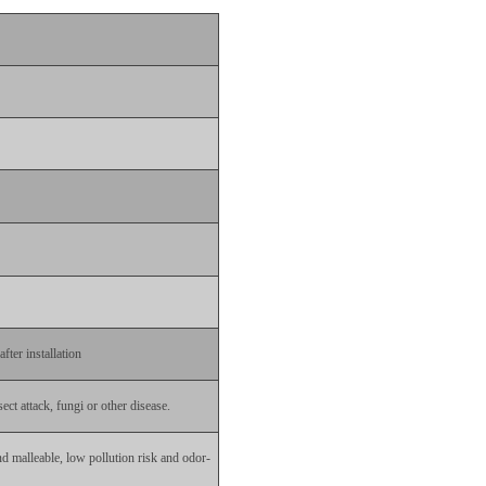
fter installation
ect attack, fungi or other disease.
nd malleable, low pollution risk and odor-