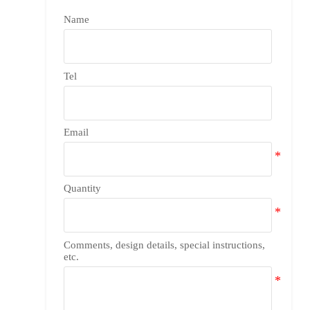
Name
Tel
Email
Quantity
Comments, design details, special instructions,
etc.