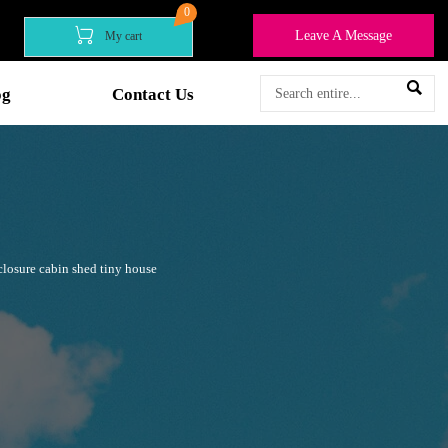
0

Leave A Message
My cart

og
Contact Us
losure cabin shed tiny house