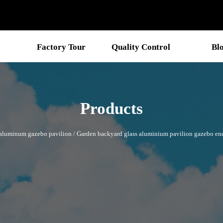
Factory Tour
Quality Control
Bl
Products
aluminum gazebo pavilion
/
Garden backyard glass aluminium pavilion gazebo enc