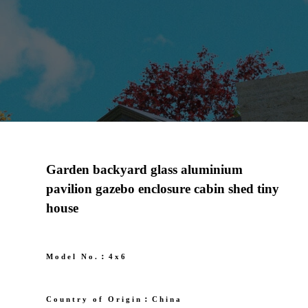
Garden backyard glass aluminium
pavilion gazebo enclosure cabin shed tiny
house
Model No.︰4x6
Country of Origin︰China