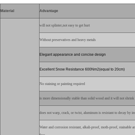
Material
Advantage
will not splinter,not easy to get hurt
Without preservatives and heavy metals
Elegant appearance and concise design
Excellent Snow Resistance 600Nm2(equal to 20cm)
No staining or painting required
is more dimensionally stable than solid wood and it will not shrink a
does not warp, crack, or twist, aluminum is resistant to decay by ins
Water and corrosion resistant, alkali-proof, moth-proof, stainable a