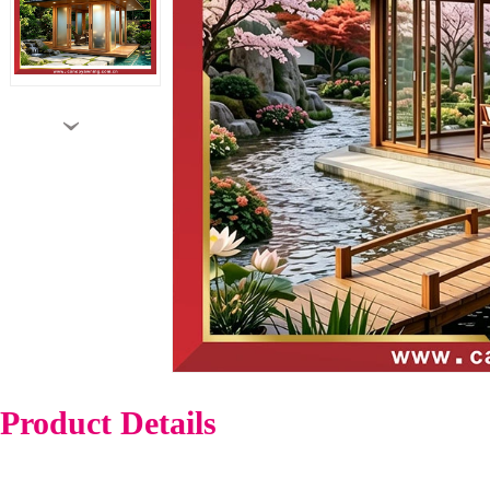
›
Product Details