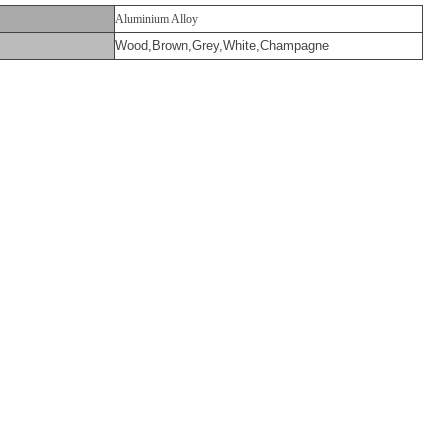
Aluminium Alloy
Wood,Brown,Grey,White,Champagne