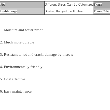
Different Sizes Can Be Cutomized
Size
Frame
Usable range
Outdoor, Backyard ,Public place
Frame Color
1. Moisture and water proof
2. Much more durable
3. Resistant to rot and crack, damage by insects
4. Environmentally friendly
5. Cost effective
6. Easy maintenance