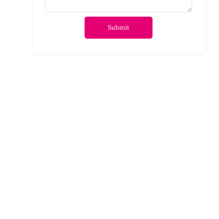
Submit