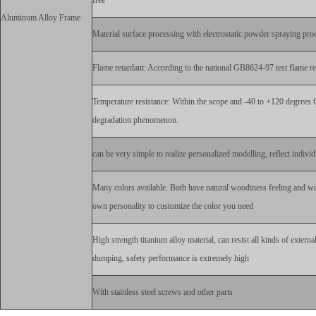
free
Aluminum Alloy Frame
Material surface processing with electrostatic powder spraying proc
Flame retardant: According to the national GB8624-97 test flame ret
Temperature resistance: Within the scope and -40 to +120 degrees 
degradation phenomenon.
can be very simple to realize personalized modelling, reflect individ
Many colors available. Both have natural woodiness feeling and wo
own personality to customize the color you need
High strength titanium alloy material, can resist all kinds of extern
dumping, safety performance is extremely high
With stainless steel screws and other parts