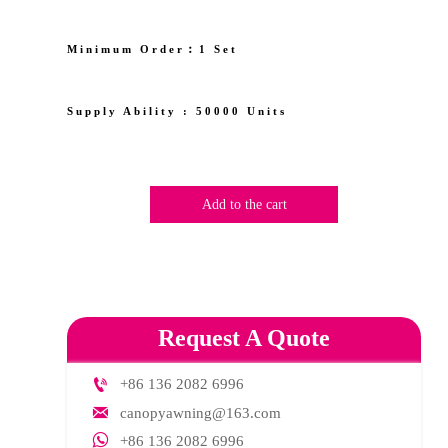
Minimum Order︰1 Set
Supply Ability : 50000 Units
Add to the cart
Request A Quote

+86 136 2082 6996

canopyawning@163.com

+86 136 2082 6996