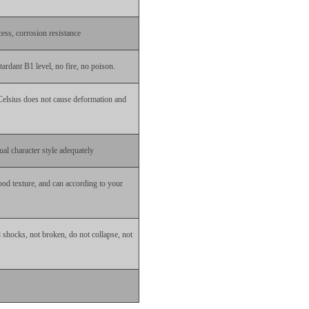
ess, corrosion resistance
ardant B1 level, no fire, no poison.
Celsius does not cause deformation and
ual character style adequately
od texture, and can according to your
al shocks, not broken, do not collapse, not