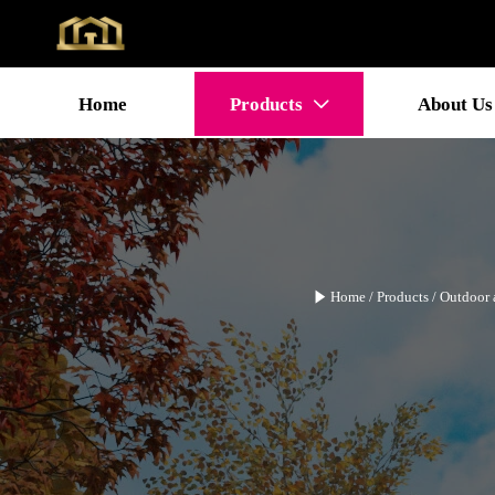
Home
Products
About Us


Home
/
Products
/
Outdoor 