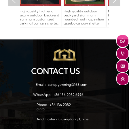


igh end
High quality outdoor
Modern design outdoor
Outdoor cla
r backyard
backyard aluminum
backyard aluminum
Chinese-st
tomized
rounded roofing pavilion
rounded roofing pavilion
wood look s
ars shelter
gazebo canopy shelter
gazebo canopy shelter
entrance g
t
for sale



CONTACT US

Email :  canopyawning@163.com
WhatsApp : +86 136 2082 6996
Phone : +86 136 2082 
6996
Add: Foshan, Guangdong, China