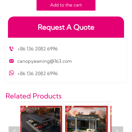
Add to the cart
Request A Quote

+86 136 2082 6996

canopyawning@163.com

+86 136 2082 6996
Related Products