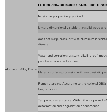
Excellent Snow Resistance 600Nm2(equal to 20cm)
No staining or painting required
is more dimensionally stable than solid wood and it wil
does not warp, crack, or twist, aluminum is resistant 
disease.
Water and corrosion resistant, alkali-proof, moth-pr
pollution risk and odor-free
Aluminum Alloy Frame
Material surface processing with electrostatic powde
Flame retardant: According to the national GB8624-9
fire, no poison.
Temperature resistance: Within the scope and -40 t
deformation and degradation phenomenon.