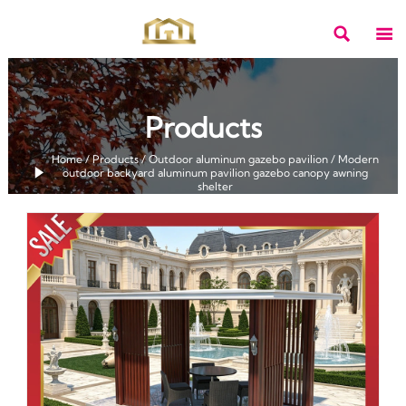


Products
Home
/
Products
/
Outdoor aluminum gazebo pavilion
/
Modern

outdoor backyard aluminum pavilion gazebo canopy awning
shelter