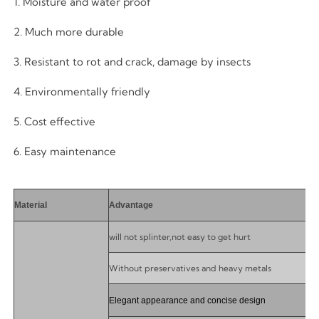
1. Moisture and water proof
2. Much more durable
3. Resistant to rot and crack, damage by insects
4. Environmentally friendly
5. Cost effective
6. Easy maintenance
Material
Advantage
will not splinter,not easy to get hurt
Without preservatives and heavy metals
Elegant appearance and concise design