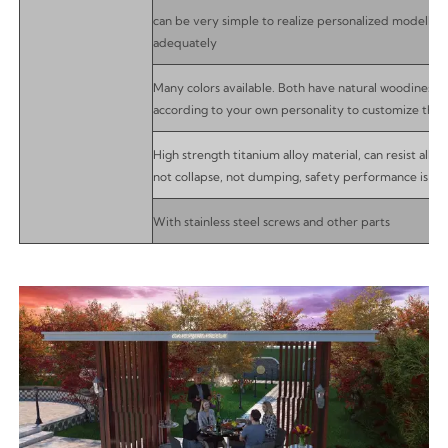
can be very simple to realize personalized modelling,
adequately
Many colors available. Both have natural woodiness 
according to your own personality to customize the 
High strength titanium alloy material, can resist all 
not collapse, not dumping, safety performance is ex
With stainless steel screws and other parts