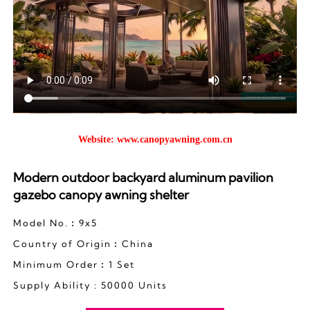
Website:
www.canopyawning.com.cn
Modern outdoor backyard aluminum pavilion
gazebo canopy awning shelter
Model No.︰9x5
Country of Origin︰China
Minimum Order︰1 Set
Supply Ability : 50000 Units