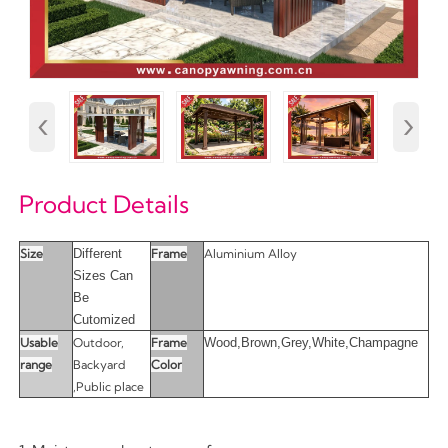
‹
›
Product Details
Size
Different
Frame
Aluminium Alloy
Sizes Can
Be
Cutomized
Usable
Outdoor,
Frame
Wood,Brown,Grey,White,Champagne
range
Backyard
Color
,Public place