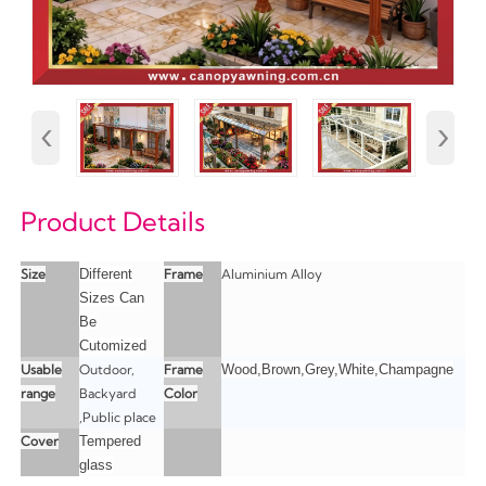
‹
›
Product Details
Size
Different
Frame
Aluminium Alloy
Sizes Can
Be
Cutomized
Usable
Outdoor,
Frame
Wood,Brown,Grey,White,Champagne
range
Backyard
Color
,Public place
Cover
Tempered
glass