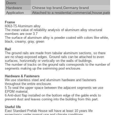
Doors:
Hardware
Chinese top brand,Germany brand
Application
Attached to a residential,commercial,house,patio,ga
Frame
6063-T5 Aluminum alloy
The mean value of reliability analysis of aluminum alloy structural
members are over 3.7
The surface of aluminum alloy is powder coated with colors like white,
black, creamy, gray, green
Rail
The ground rails are made from tabular aluminum sections, so there
are no sharp exposed edges. Ground rails can be attached to even
surfaces, horizontally or vertically on the walls of buildings.
The number of tracks on the ground rails corresponds to the number of
segments making up the swimming pool enclosure.
Hardware & Fasteners
We use stainless steel and aluminum hardware and fasteners
throughout the entire enclosure.
5 To seal the upper space between the adjacent segments we use
EPDM material.
6 Anti-dust flap installed on the bottom edge of the gable ends to
prevent dust and leaves coming into the building from this part.
Useful life
East Standard Prefab House will have at least 10 years life
expectancy under normal use and climate conditions.