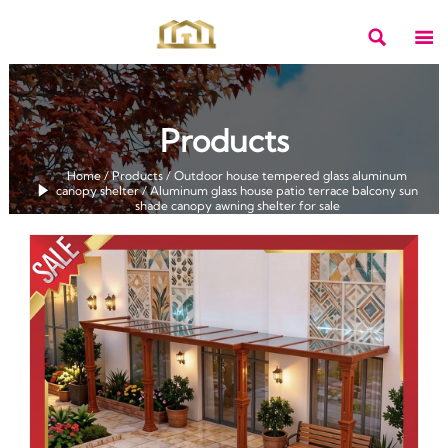


Products
Home
/
Products
/
Outdoor house tempered glass aluminum

canopy shelter
/
Aluminum glass house patio terrace balcony sun
shade canopy awning shelter for sale