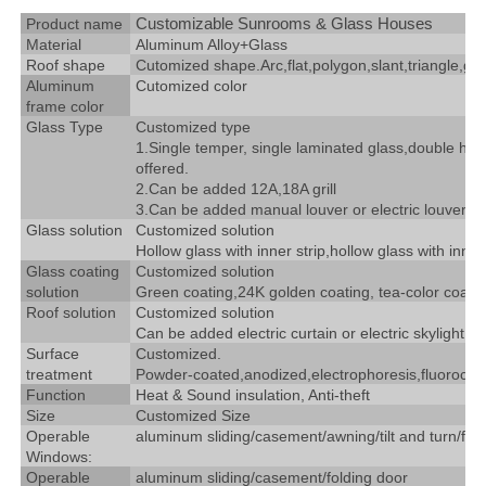
Customizable Sunrooms & Glass Houses
Product name
Material
Aluminum Alloy+Glass
Roof shape
Cutomized shape.Arc,flat,polygon,slant,triangle,gab
Aluminum
Cutomized color
frame color
Glass Type
Customized type
1.Single temper, single laminated glass,double holl
offered.
2.Can be added 12A,18A grill
3.Can be added manual louver or electric louver
Glass solution
Customized solution
Hollow glass with inner strip,hollow glass with inne
Glass coating
Customized solution
solution
Green coating,24K golden coating, tea-color coating
Roof solution
Customized solution
Can be added electric curtain or electric skylight.
Surface
Customized.
treatment
Powder-coated,anodized,electrophoresis,fluorocar
Function
Heat & Sound insulation, Anti-theft
Size
Customized Size
Operable
aluminum sliding/casement/awning/tilt and turn/fix
Windows:
Operable
aluminum sliding/casement/folding door