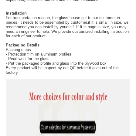
Installation
For transportation reason, the glass house get to our customer in
pieces, it needs to be assembled by customer.if it is small in size, we
recommend you can install by yourself. If It is huge in size, you may
need an engineer to help. We provide customized installing instruction
for each of our product.
Packaging Details
Packing steps :
- Protection film on aluminum profiles
- Pearl wool for the glass
- Put the packaged profile and glass into the plywood box
Every product will be inspect by our QC before it goes out of the
factory.