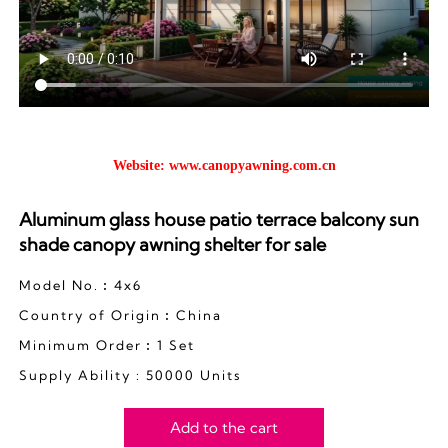
Website:
www.canopyawning.com.cn
Aluminum glass house patio terrace balcony sun
shade canopy awning shelter for sale
Model No.︰4x6
Country of Origin︰China
Minimum Order︰1 Set
Supply Ability : 50000 Units
Add to the cart