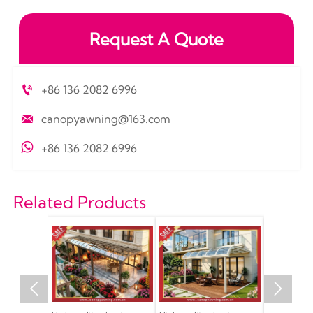
Request A Quote

+86 136 2082 6996

canopyawning@163.com

+86 136 2082 6996
Related Products

