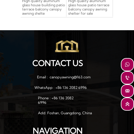
uality aluminum
High quality aluminum
Building house patio
hous
ouse building patio
glass house patio terrace
terrace balcony
bal
e balcony canopy
balcony canopy awning
tempered glass
alu
 shelte
shelter for sale
aluminum shelter canopy
can
awning
CONTACT US

Email :  canopyawning@163.com

WhatsApp : +86 136 2082 6996

Phone : +86 136 2082 
6996

Add: Foshan, Guangdong, China
NAVIGATION