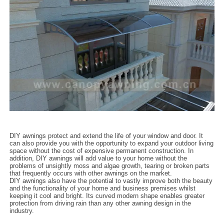
DIY awnings protect and extend the life of your window and door. It
can also provide you with the opportunity to expand your outdoor living
space without the cost of expensive permanent construction. In
addition, DIY awnings will add value to your home without the
problems of unsightly moss and algae growth, tearing or broken parts
that frequently occurs with other awnings on the market.
DIY awnings also have the potential to vastly improve both the beauty
and the functionality of your home and business premises whilst
keeping it cool and bright. Its curved modern shape enables greater
protection from driving rain than any other awning design in the
industry.