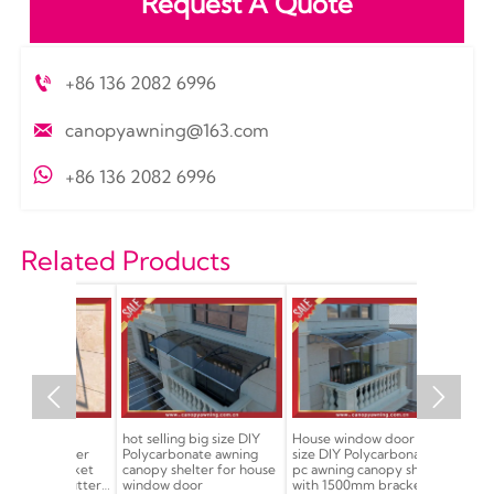
Request A Quote

+86 136 2082 6996

canopyawning@163.com

+86 136 2082 6996
Related Products


nate
hot selling big size DIY
House window door large
Excellent D
 shelter
Polycarbonate awning
size DIY Polycarbonate
polycarbona
 bracket
canopy shelter for house
pc awning canopy shelter
awning can
ith gutter
window door
with 1500mm bracket
cover shelt