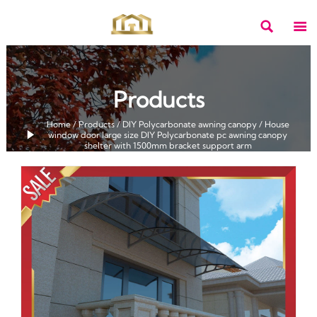


Products
Home
/
Products
/
DIY Polycarbonate awning canopy
/
House

window door large size DIY Polycarbonate pc awning canopy
shelter with 1500mm bracket support arm