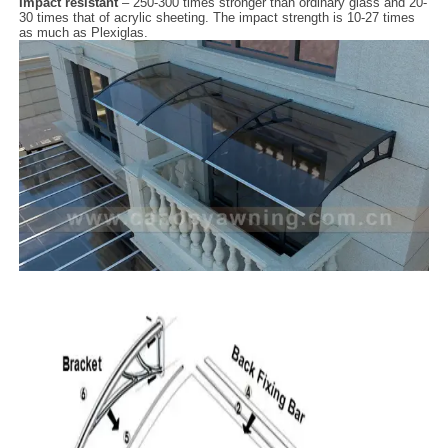
Impact resistant
– 250-300 times stronger than ordinary glass and 20-
30 times that of acrylic sheeting. The impact strength is 10-27 times
as much as Plexiglas.