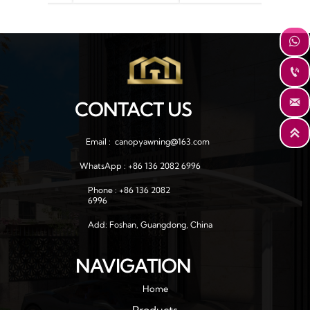
 for house
support arm
window



CONTACT US

Email :  canopyawning@163.com
WhatsApp : +86 136 2082 6996
Phone : +86 136 2082 
6996
Add: Foshan, Guangdong, China
NAVIGATION
Home
Products