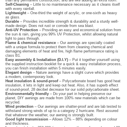
than any permanent construction, and are like adding an extra room.
Self-Cleaning
– Little to no maintenance necessary as it cleans itself
with every rainfall.
Lightweight
– One-third the weight of acrylic, or one-sixth as heavy
as glass.
Durable
– Provides incredible strength & durability and a sturdy well-
made design. Does not rust or corrode from sea blast.
Anti-UV Protection
– Providing an easy and economical solution from
the sun & rain, giving you 99% UV Protection, whilst allowing natural
light to pass through.
Flame & chemical resistance
– Our awnings are specially coated
with a unique formula to protect them from cleaning chemical and
damaging elements of heat and fire, high flame performance rating is
class B1.
Easy assembly & Installation (D.I.Y)
– Put it together yourself using
the supplied instruction booklet for a quick & easy installation process,
you can finish installation within 5 minutes easily.
Elegant design
– Nature awnings have a slight curve which provides
a modern, contemporary look.
Heat insulation & sound-proof
– Polycarbonate board has good heat
insulation, it lets in light and keep out heat. Also, it has superb effect
of sound-proof, 28 decibel decrease for our solid polycarbonate sheet.
Environmentally friendly
– Do your part in helping preserve our
planet, DIY awnings are made from 100% new materials which can be
recycled.
Wind protection
– Our awnings are shatter-proof and are lab tested to
withstand strong winds of up to a category 2 hurricane. Rest assured
that whatever the weather, our awning is strongly built.
Good light transmission
– Allows 12% – 88% depending on colour
and thickness.