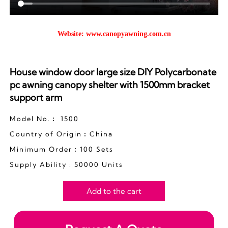
Website:
www.canopyawning.com.cn
House window door large size DIY Polycarbonate
pc awning canopy shelter with 1500mm bracket
support arm
Model No.︰ 1500
Country of Origin︰China
Minimum Order︰100 Sets
Supply Ability : 50000 Units
Add to the cart