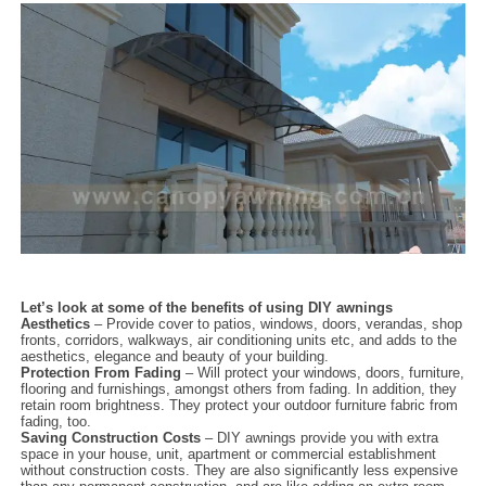
Let’s look at some of the benefits of using DIY awnings
Aesthetics
– Provide cover to patios, windows, doors, verandas, shop
fronts, corridors, walkways, air conditioning units etc, and adds to the
aesthetics, elegance and beauty of your building.
Protection From Fading
– Will protect your windows, doors, furniture,
flooring and furnishings, amongst others from fading. In addition, they
retain room brightness. They protect your outdoor furniture fabric from
fading, too.
Saving Construction Costs
– DIY awnings provide you with extra
space in your house, unit, apartment or commercial establishment
without construction costs. They are also significantly less expensive