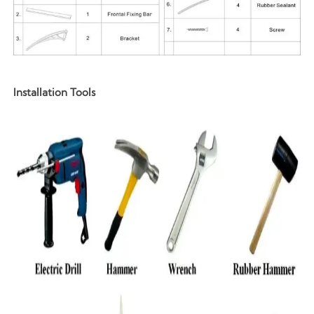
Installation Tools