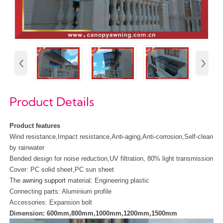
‹
›
Product Details
Product features
Wind resistance,Impact resistance,Anti-aging,Anti-corrosion,Self-clean
by rainwater
Bended design for noise reduction,UV filtration, 80% light transmission
Cover: PC solid sheet,PC sun sheet
The
awning support
material:
Engineering plastic
Connecting parts: Aluminium profile
Accessories: Expansion bolt
Dimension: 600mm,800mm,1000mm,1200mm,1500mm