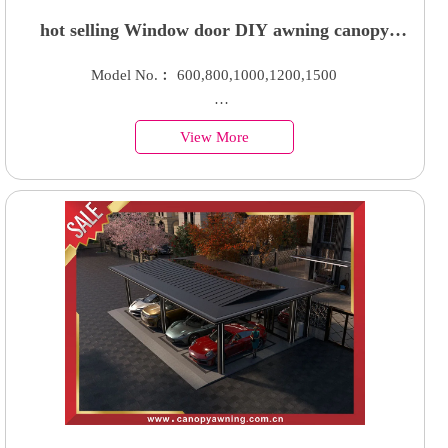
hot selling Window door DIY awning canopy
shelter with hollow polycarbonate sheet
Model No.︰ 600,800,1000,1200,1500
Country of Origin︰China
View More
Minimum Order︰100 Sets
Supply Ability : 50000 Units