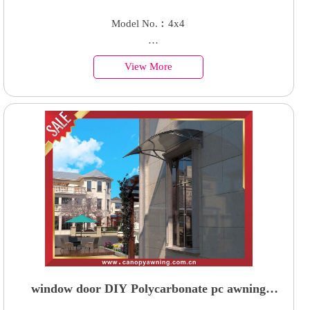
pavilion gazebo enclosure cabin shed shelter for
Model No.︰4x4
sale
Country of Origin︰China
View More
Minimum Order︰1 Set
Supply Ability : 50000 Units
window door DIY Polycarbonate pc awning