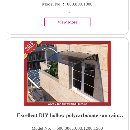
awning canopy shelter with aluminum bracket
Model No.︰ 600,800,1000
suppor arm
Country of Origin︰China
View More
Minimum Order︰100 Sets
Supply Ability : 50000 Units
Excellent DIY hollow polycarbonate sun rain
awning canopy shield cover shelter for door
Model No.︰ 600,800,1000,1200,1500