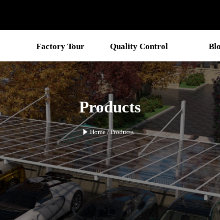
Factory Tour
Quality Control
Bl
Products

Home
/
Products