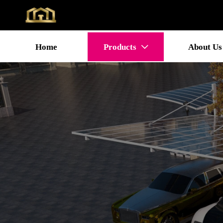
Home
Products
About Us
