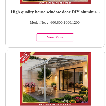
High quality house window door DIY aluminum
polycarbonate awning canopy shelter with gutter
Model No.︰ 600,800,1000,1200
water channel
Country of Origin︰China
View More
Minimum Order︰100 Sets
Supply Ability : 50000 Units