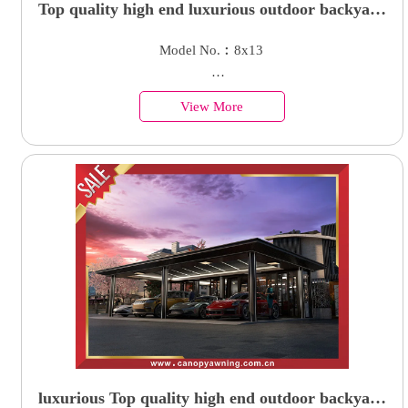
Top quality high end luxurious outdoor backyard
courtyard aluminum parking cars garage carport
Model No.︰8x13
shelter
Country of Origin︰China
View More
Minimum Order︰1 Set
Supply Ability : 50000 Units
luxurious Top quality high end outdoor backyard