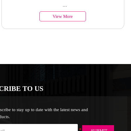
polycarbonate sheet for sales
Country of Origin︰China
View More
Minimum Order︰1 Set
Supply Ability : 50000 Units
CRIBE TO US
scribe to stay up to date with the latest news and
ducts.
SUBMIT