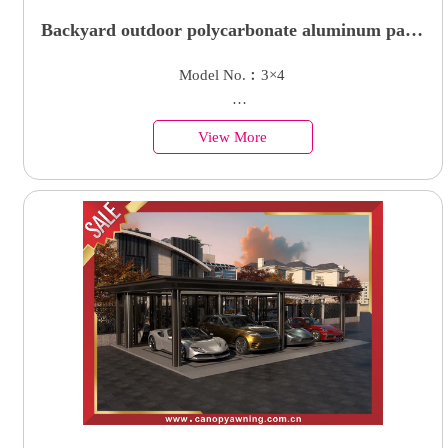
Backyard outdoor polycarbonate aluminum patio
terrace shelter awning canopy for sale
Model No.︰3×4
Country of Origin︰China
View More
Minimum Order︰1 Set
Supply Ability : 50000 Units