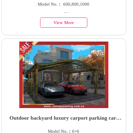
canopy shelter with aluminum bracket suppor
Model No.︰ 600,800,1000
arm for sale
Country of Origin︰China
View More
Minimum Order︰100 Sets
Supply Ability : 50000 Units
Outdoor backyard luxury carport parking cars
canopy shelter with aluminum framework and
Model No.︰6×6