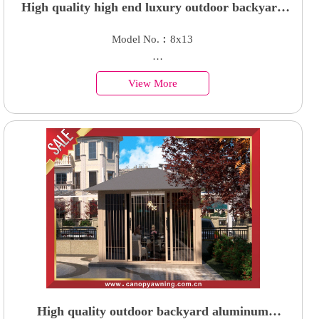
High quality high end luxury outdoor backyard
aluminum customized parking four cars shelter
Model No.︰8x13
garage carport
Country of Origin︰China
View More
Minimum Order︰1 Set
Supply Ability : 50000 Units
High quality outdoor backyard aluminum