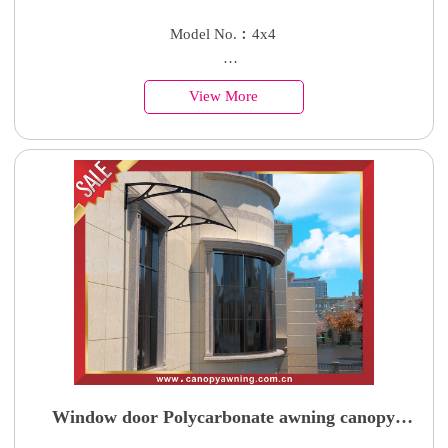
enclosure cabin shed tiny house
Model No.︰4x4
Country of Origin︰China
View More
Minimum Order︰1 Set
Supply Ability : 50000 Units
Window door Polycarbonate awning canopy