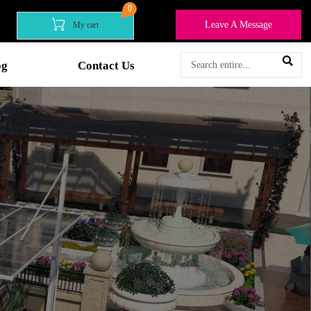
0

Leave A Message
My cart

og
Contact Us