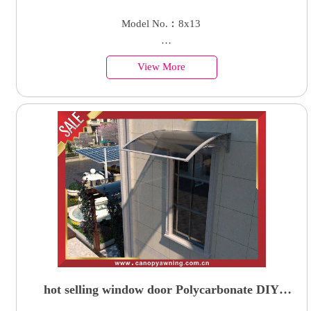
villa aluminum parking 4 cars garage carport
Model No.︰8x13
shelter canopy
Country of Origin︰China
View More
Minimum Order︰1 Set
Supply Ability : 50000 Units
hot selling window door Polycarbonate DIY