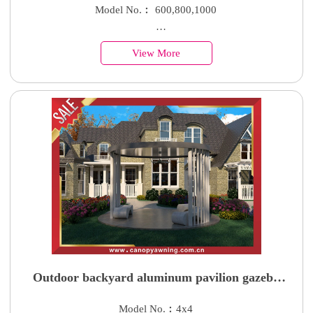
shelter with aluminum bracket suppor arm
Model No.︰ 600,800,1000
Country of Origin︰China
View More
Minimum Order︰100 Sets
Supply Ability : 50000 Units
Outdoor backyard aluminum pavilion gazebo
canopy shelter with rounded roof for sale
Model No.︰4x4