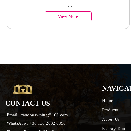
window
Country of Origin︰China
View More
Minimum Order︰100 Sets
Supply Ability : 50000 Units
NAVIGA
Home
CONTACT US
Products
Email : canopyawning@163.com
About Us
WhatsApp : +86 136 2082 6996
Factory Tour