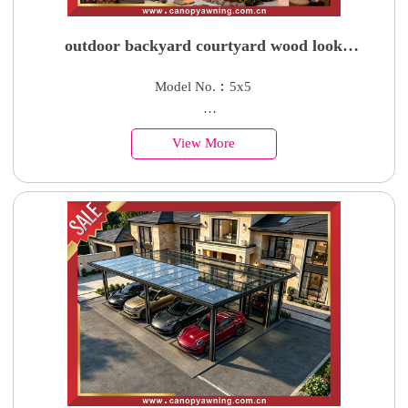
outdoor backyard courtyard wood look
aluminium pavilion gazebo canopy shelter for
Model No.︰5x5
sales
Country of Origin︰China
View More
Minimum Order︰1 Set
Supply Ability : 50000 Units