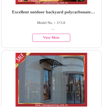
Excellent outdoor backyard polycarbonate
aluminum patio terrace canopy awning shelter
Model No.︰3×3.8
Country of Origin︰China
View More
Minimum Order︰1 Set
Supply Ability : 50000 Units